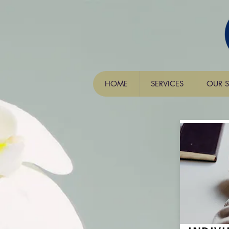
HOME
SERVICES
OUR S