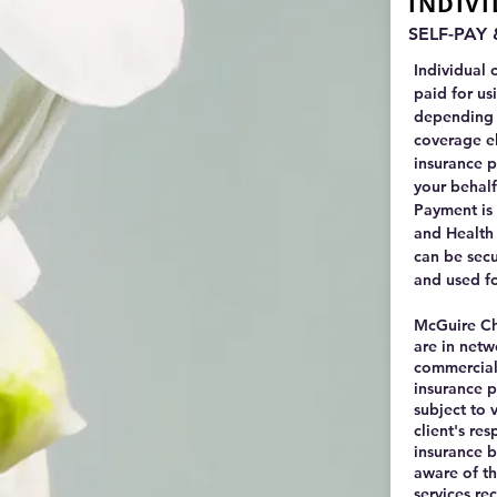
INDIV
SELF-PAY
Individual 
paid for us
depending 
coverage el
insurance p
your behalf
Payment is 
and Health
can be sec
and used f
McGuire Chr
are in netw
commercial 
insurance p
subject to v
client's res
insurance 
aware of the
services re