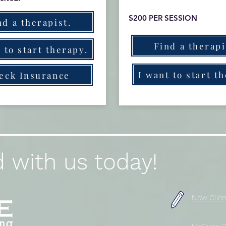
$200 PER SESSION
nd a therapist.
Find a therapi
 to start therapy.
I want to start t
eck Insurance
 with us today!
New Clien