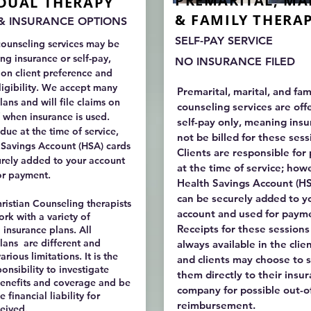
PREMARITAL, MA
IDUAL THERAPY
& FAMILY THERA
 & INSURANCE OPTIONS
SELF-PAY SERVICE
counseling services may be
ing insurance or self-pay,
NO INSURANCE FILED
on client preference and
igibility. We accept many
Premarital, marital, and fam
lans and will file claims on
counseling services are off
 when insurance is used.
self-pay only, meaning insu
due at the time of service,
not be billed for these ses
 Savings Account (HSA) cards
Clients are responsible fo
urely added to your account
at the time of service; how
or payment.
Health Savings Account (HS
can be securely added to y
istian Counseling therapists
account and used for paym
ork with a variety of
Receipts for these sessions
insurance plans. All
lans are different and
always available in the clien
arious limitations. It is the
and clients may choose to 
ponsibility to investigate
them directly to their insu
benefits and coverage and be
company for possible out-
 financial liability for
reimbursement.
ceived.