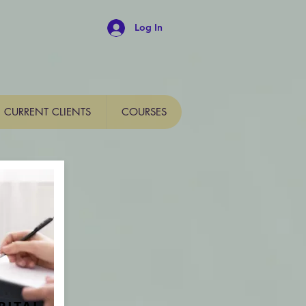
Log In
CURRENT CLIENTS
COURSES