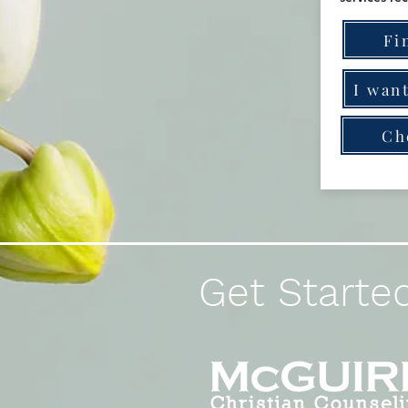
Fi
I want
Ch
Get Started