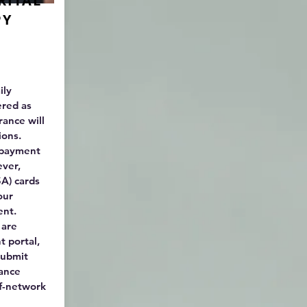
RITAL
PY
ily
ered as
rance will
sions.
r payment
ever,
A) cards
our
ent.
 are
t portal,
submit
rance
of-network