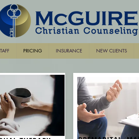
TAFF
PRICING
INSURANCE
NEW CLIENTS