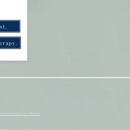
st.
herapy.
t Information / Form