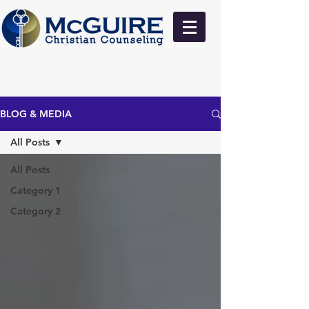
BLOG & MEDIA
All Posts
All Posts
Category 1
Category 2