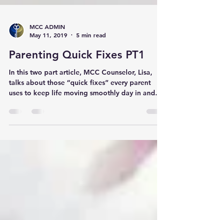
MCC ADMIN
May 11, 2019
5 min read
Parenting Quick Fixes PT1
In this two part article, MCC Counselor, Lisa,
talks about those “quick fixes” every parent
uses to keep life moving smoothly day in and...