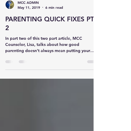
MCC ADMIN
May 11, 2019
6 min read
PARENTING QUICK FIXES PT.
2
In part two of this two part article, MCC
Counselor, Lisa, talks about how good
parenting doesn’t always mean putting your
child first....